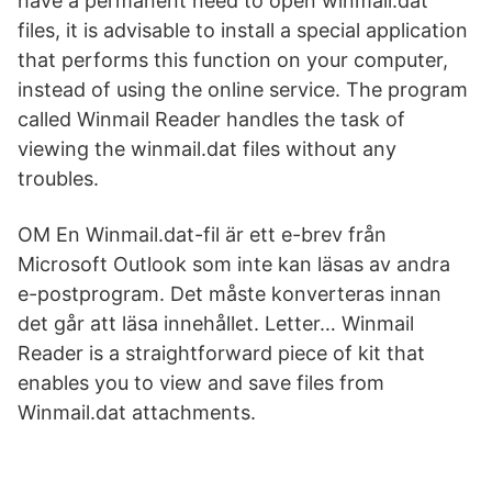
have a permanent need to open winmail.dat
files, it is advisable to install a special application
that performs this function on your computer,
instead of using the online service. The program
called Winmail Reader handles the task of
viewing the winmail.dat files without any
troubles.
OM En Winmail.dat-fil är ett e-brev från
Microsoft Outlook som inte kan läsas av andra
e-postprogram. Det måste konverteras innan
det går att läsa innehållet. Letter… Winmail
Reader is a straightforward piece of kit that
enables you to view and save files from
Winmail.dat attachments.