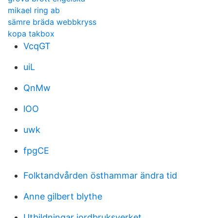
mikael ring ab
sämre bräda webbkryss
kopa takbox
VcqGT
uiL
QnMw
lOO
uwk
fpgCE
Folktandvården östhammar ändra tid
Anne gilbert blythe
Utbildningar jordbruksverket