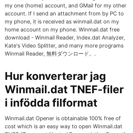
my one (home) account, and GMail for my other
account. If I send an attachment from by PC to
my phone, it is received as winmail.dat on my
home account on my phone. Winmail.dat free
download - Winmail Reader, Index.dat Analyzer,
Kate's Video Splitter, and many more programs
Winmail Reader, 無料ダウンロード。.
Hur konverterar jag
Winmail.dat TNEF-filer
i infödda filformat
Winmail.dat Opener is obtainable 100% free of
cost which is an easy way to open Winmail.dat