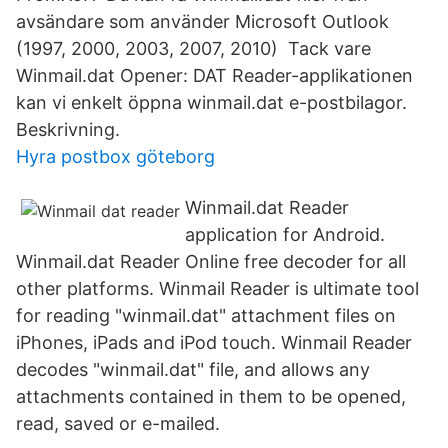
avsändare som använder Microsoft Outlook
(1997, 2000, 2003, 2007, 2010) Tack vare
Winmail.dat Opener: DAT Reader-applikationen
kan vi enkelt öppna winmail.dat e-postbilagor.
Beskrivning.
Hyra postbox göteborg
Winmail.dat Reader
application for Android.
Winmail.dat Reader Online free decoder for all
other platforms. ‎Winmail Reader is ultimate tool
for reading "winmail.dat" attachment files on
iPhones, iPads and iPod touch. Winmail Reader
decodes "winmail.dat" file, and allows any
attachments contained in them to be opened,
read, saved or e-mailed.