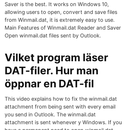
Saver is the best. It works on Windows 10,
allowing users to open, convert and save files
from Winmail.dat, it is extremely easy to use.
Main Features of Winmail.dat Reader and Saver
Open winmail.dat files sent by Outlook.
Vilket program läser
DAT-filer. Hur man
öppnar en DAT-fil
This video explains how to fix the winmail.dat
attachment from being sent with every email
you send in Outlook. The winmail.dat
attachment is sent whenever y Windows. If you