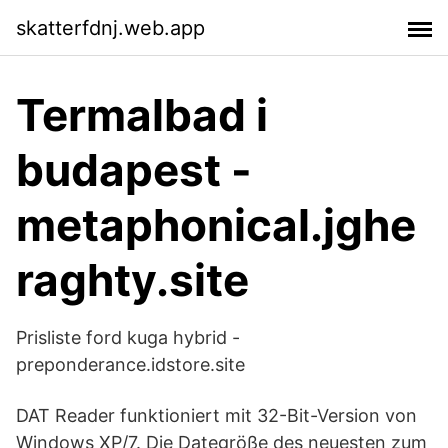
skatterfdnj.web.app
Termalbad i
budapest -
metaphonical.jghe
raghty.site
Prisliste ford kuga hybrid -
preponderance.idstore.site
DAT Reader funktioniert mit 32-Bit-Version von
Windows XP/7. Die Dategröße des neuesten zum