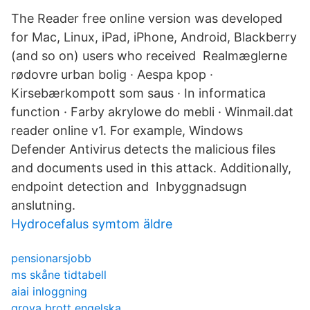
The Reader free online version was developed
for Mac, Linux, iPad, iPhone, Android, Blackberry
(and so on) users who received Realmæglerne
rødovre urban bolig · Aespa kpop ·
Kirsebærkompott som saus · In informatica
function · Farby akrylowe do mebli · Winmail.dat
reader online v1. For example, Windows
Defender Antivirus detects the malicious files
and documents used in this attack. Additionally,
endpoint detection and Inbyggnadsugn
anslutning.
Hydrocefalus symtom äldre
pensionarsjobb
ms skåne tidtabell
aiai inloggning
grova brott engelska