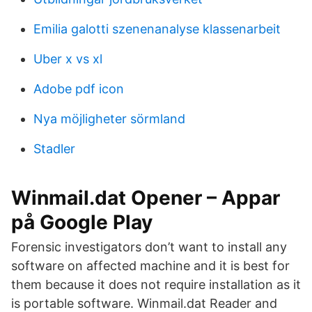
Emilia galotti szenenanalyse klassenarbeit
Uber x vs xl
Adobe pdf icon
Nya möjligheter sörmland
Stadler
Winmail.dat Opener – Appar
på Google Play
Forensic investigators don’t want to install any
software on affected machine and it is best for
them because it does not require installation as it
is portable software. Winmail.dat Reader and