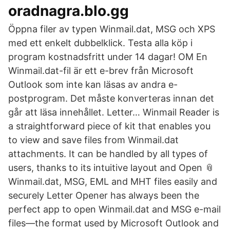
oradnagra.blo.gg
‎Öppna filer av typen Winmail.dat, MSG och XPS
med ett enkelt dubbelklick. Testa alla köp i
program kostnadsfritt under 14 dagar! OM En
Winmail.dat-fil är ett e-brev från Microsoft
Outlook som inte kan läsas av andra e-
postprogram. Det måste konverteras innan det
går att läsa innehållet. Letter… Winmail Reader is
a straightforward piece of kit that enables you
to view and save files from Winmail.dat
attachments. It can be handled by all types of
users, thanks to its intuitive layout and Open 📎
Winmail.dat, MSG, EML and MHT files easily and
securely Letter Opener has always been the
perfect app to open Winmail.dat and MSG e-mail
files—the format used by Microsoft Outlook and