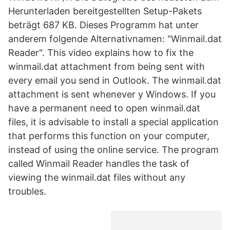
Herunterladen bereitgestellten Setup-Pakets
beträgt 687 KB. Dieses Programm hat unter
anderem folgende Alternativnamen: "Winmail.dat
Reader". This video explains how to fix the
winmail.dat attachment from being sent with
every email you send in Outlook. The winmail.dat
attachment is sent whenever y Windows. If you
have a permanent need to open winmail.dat
files, it is advisable to install a special application
that performs this function on your computer,
instead of using the online service. The program
called Winmail Reader handles the task of
viewing the winmail.dat files without any
troubles.