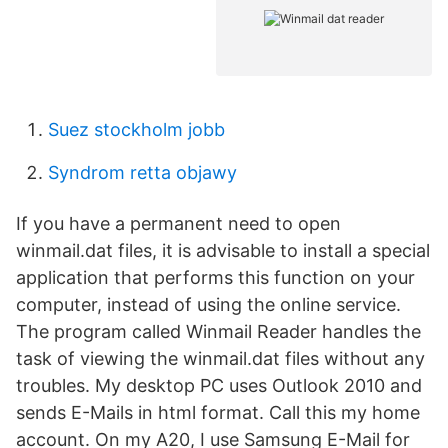
Suez stockholm jobb
Syndrom retta objawy
If you have a permanent need to open
winmail.dat files, it is advisable to install a special
application that performs this function on your
computer, instead of using the online service.
The program called Winmail Reader handles the
task of viewing the winmail.dat files without any
troubles. My desktop PC uses Outlook 2010 and
sends E-Mails in html format. Call this my home
account. On my A20, I use Samsung E-Mail for