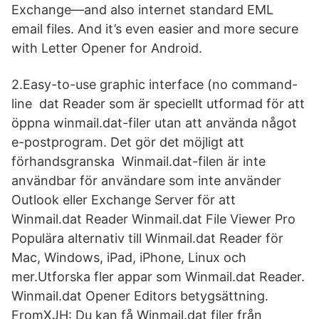
Exchange—and also internet standard EML
email files. And it’s even easier and more secure
with Letter Opener for Android.
2.Easy-to-use graphic interface (no command-
line dat Reader som är speciellt utformad för att
öppna winmail.dat-filer utan att använda något
e-postprogram. Det gör det möjligt att
förhandsgranska Winmail.dat-filen är inte
användbar för användare som inte använder
Outlook eller Exchange Server för att
Winmail.dat Reader Winmail.dat File Viewer Pro
Populära alternativ till Winmail.dat Reader för
Mac, Windows, iPad, iPhone, Linux och
mer.Utforska fler appar som Winmail.dat Reader.
Winmail.dat Opener Editors betygsättning.
FromXJH: Du kan få Winmail.dat filer från