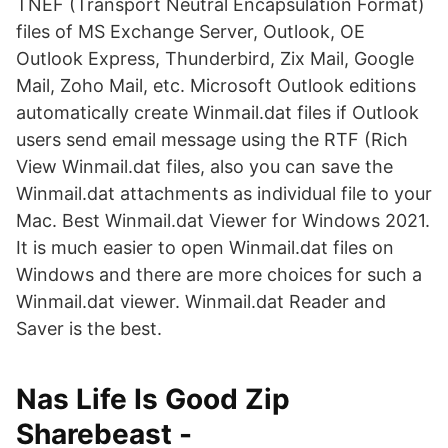
TNEF (Transport Neutral Encapsulation Format)
files of MS Exchange Server, Outlook, OE
Outlook Express, Thunderbird, Zix Mail, Google
Mail, Zoho Mail, etc. Microsoft Outlook editions
automatically create Winmail.dat files if Outlook
users send email message using the RTF (Rich
View Winmail.dat files, also you can save the
Winmail.dat attachments as individual file to your
Mac. Best Winmail.dat Viewer for Windows 2021.
It is much easier to open Winmail.dat files on
Windows and there are more choices for such a
Winmail.dat viewer. Winmail.dat Reader and
Saver is the best.
Nas Life Is Good Zip
Sharebeast -