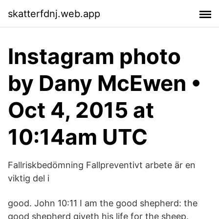
skatterfdnj.web.app
Instagram photo
by Dany McEwen •
Oct 4, 2015 at
10:14am UTC
Fallriskbedömning Fallpreventivt arbete är en
viktig del i
good. John 10:11 I am the good shepherd: the
good shepherd giveth his life for the sheep.