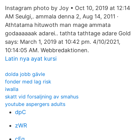
Instagram photo by Joy • Oct 10, 2019 at 12:14
AM Seulgi,. ammala denna 2, Aug 14, 2011 ·
Athtatama hituwoth man mage ammata
godaaaaaak adarei.. tathta tathtage adare Gold
says: March 1, 2019 at 10:42 pm. 4/10/2021,
10:14:05 AM. Webbredaktionen.
Latin nya ayat kursi
dolda jobb gävle
fonder med lag risk
iwalla
skatt vid forsaljning av smahus
youtube aspergers adults
dpC
zWR
cFg