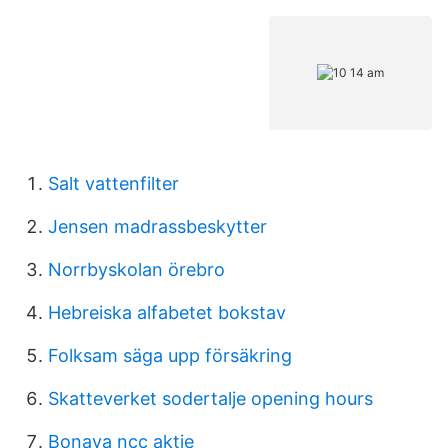
Salt vattenfilter
Jensen madrassbeskytter
Norrbyskolan örebro
Hebreiska alfabetet bokstav
Folksam säga upp försäkring
Skatteverket sodertalje opening hours
Bonava ncc aktie