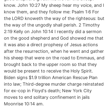
know. John 10:27 My sheep hear my voice, and I
know them, and they follow me: Psalm 1:6 For
the LORD knoweth the way of the righteous: but
the way of the ungodly shall perish. 2 Timothy
2:19 Kelly on John 10:14 I recently did a sermon
on the good shepherd and God showed me that
it was also a direct prophesy of Jesus actions
after the resurrection, when he went and gather
his sheep that were on the road to Emmaus, and
brought back to the upper room so that they
would be present to receive the Holy Spirit.
Biden signs $1.9 trillion American Rescue Plan
into law; Third-degree murder charge reinstated
for ex-cop in Floyd's death; New York City
moves to end solitary confinement in jails
Moonrise 10:14 am.