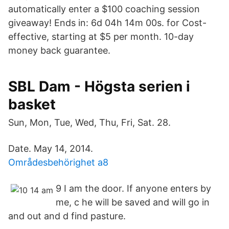
automatically enter a $100 coaching session
giveaway! Ends in: 6d 04h 14m 00s. for Cost-
effective, starting at $5 per month. 10-day
money back guarantee.
SBL Dam - Högsta serien i
basket
Sun, Mon, Tue, Wed, Thu, Fri, Sat. 28.
Date. May 14, 2014.
Områdesbehörighet a8
9 I am the door. If anyone enters by
me, c he will be saved and will go in
and out and d find pasture.