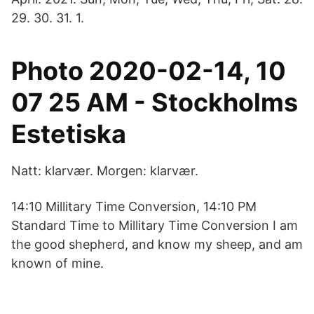
29. 30. 31. 1.
Photo 2020-02-14, 10
07 25 AM - Stockholms
Estetiska
Natt: klarvær. Morgen: klarvær.
14:10 Millitary Time Conversion, 14:10 PM
Standard Time to Millitary Time Conversion I am
the good shepherd, and know my sheep, and am
known of mine.