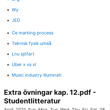
Wy
JED
Ce marking process
Teknisk fysik umeå
Lnu sjöfart
Uber x vs xl
Music industry illuminati
Extra övningar kap. 12.pdf -
Studentlitteratur
April. 2021. Sun, Mon, Tue, Wed, Thu, Fri, Sat. 28.